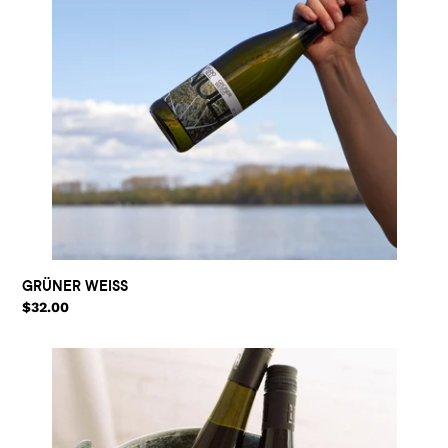
GRÜNER WEISS
Regular
$32.00
price
THE
SET