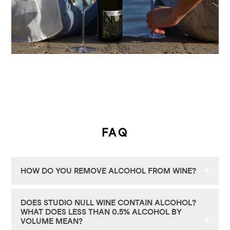
FAQ
HOW DO YOU REMOVE ALCOHOL FROM WINE?
Our wines begin traditionally: in the vineyard,
DOES STUDIO NULL WINE CONTAIN ALCOHOL?
with grapes harvested at the optimal moment
WHAT DOES LESS THAN 0.5% ALCOHOL BY
and fermented into premium, fully-alcoholic
VOLUME MEAN?