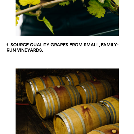
1. SOURCE QUALITY GRAPES FROM SMALL, FAMILY-
RUN VINEYARDS.