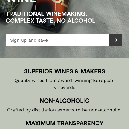
TRADITIONAL WINEMAKING.

COMPLEX TASTE. NO ALCOHOL.
SUPERIOR WINES & MAKERS
Quality wines from award-winning European
vineyards
NON-ALCOHOLIC
Crafted by distillation experts to be non-alcoholic
MAXIMUM TRANSPARENCY