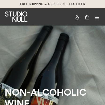
Skip
FREE SHIPPING → ORDERS OF 3+ BOTTLES
to
content
Log in
Cart
Search
NON-ALCOHOLIC 
WINE