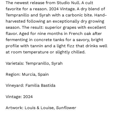
T
The newest release from Studio Null. A cult
U
favorite for a reason.
2024 Vintage. A dry blend of
R
Tempranillo and Syrah with a carbonic bite. Hand-
E
harvested following an exceptionally dry growing
D
season. The result: superior grapes with excellent
P
flavor. Aged for nine months in French oak after
R
fermenting in concrete tanks for a savory, bright
O
profile with tannin and a light fizz that drinks well
D
at room temperature or slightly chilled.
U
C
Varietals: Tempranillo, Syrah
T
Region: Murcia, Spain
Vineyard: Familia Bastida
Vintage: 2024
Artwork: Louis & Louise,
Sunflower