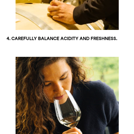
4. CAREFULLY BALANCE ACIDITY AND FRESHNESS.