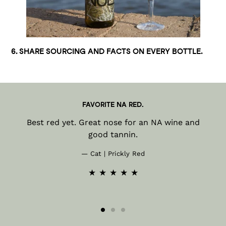
6. SHARE SOURCING AND FACTS ON EVERY BOTTLE.
FAVORITE NA RED.
Best red yet. Great nose for an NA wine and
good tannin.
Cat | Prickly Red
★ ★ ★ ★ ★