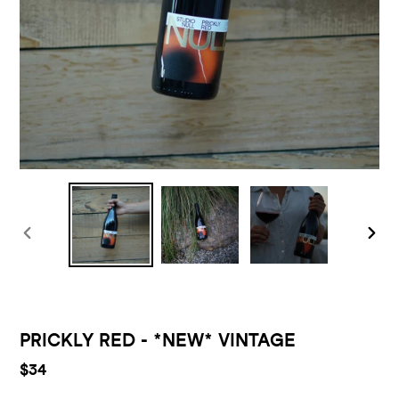
PREVIOUS
NEXT
SLIDE
SLID
F
PRICKLY RED - *NEW* VINTAGE
E
Regular
$34
A
price