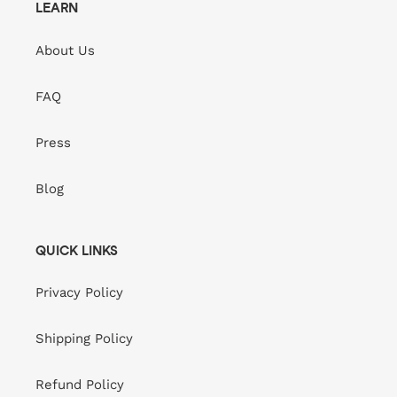
LEARN
About Us
FAQ
Press
Blog
QUICK LINKS
Privacy Policy
Shipping Policy
Refund Policy