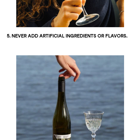
5. NEVER ADD ARTIFICIAL INGREDIENTS OR FLAVORS.