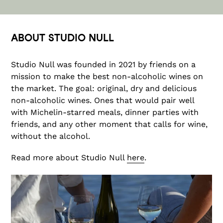
ABOUT STUDIO NULL
Studio Null was founded in 2021 by friends on a
mission to make the best non-alcoholic wines on
the market. The goal: original, dry and delicious
non-alcoholic wines. Ones that would pair well
with Michelin-starred meals, dinner parties with
friends, and any other moment that calls for wine,
without the alcohol.
Read more about Studio Null
here
.