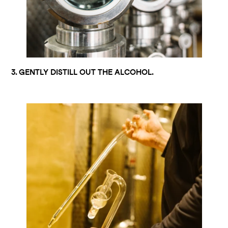
3. GENTLY DISTILL OUT THE ALCOHOL.