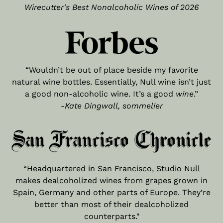
Wirecutter's Best Nonalcoholic Wines of 2026
“Wouldn’t be out of place beside my favorite
natural wine bottles. Essentially, Null wine isn’t just
a good non-alcoholic wine. It’s a good
wine
.”
-Kate Dingwall, sommelier
“Headquartered in San Francisco, Studio Null
makes dealcoholized wines from grapes grown in
Spain, Germany and other parts of Europe. They’re
better than most of their dealcoholized
counterparts."