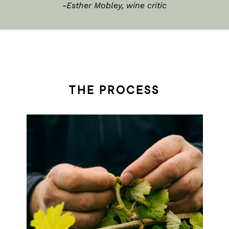
-Esther Mobley, wine critic
THE PROCESS