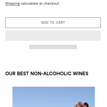
Shipping
calculated at checkout.
ADD TO CART
Adding
product
to
OUR BEST NON-ALCOHOLIC WINES
your
cart
GRÜNER
WEISS