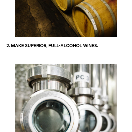
2. MAKE SUPERIOR, FULL-ALCOHOL WINES.