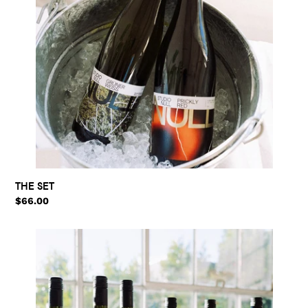
THE SET
Regular
$66.00
price
THE
MIXED
SET