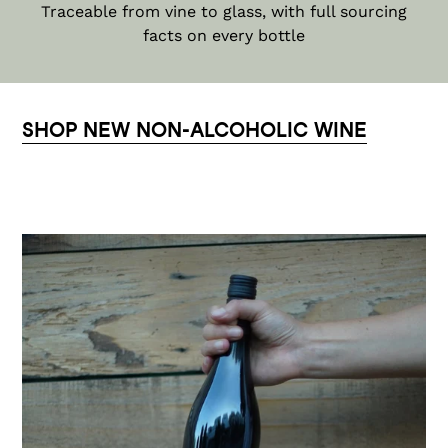
Traceable from vine to glass, with full sourcing
facts on every bottle
SHOP NEW NON-ALCOHOLIC WINE